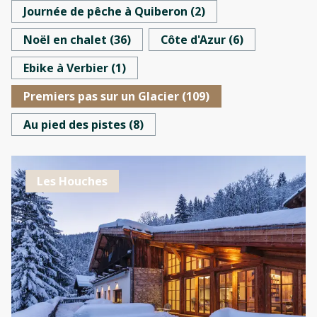
Journée de pêche à Quiberon
(
2
)
Noël en chalet
(
36
)
Côte d'Azur
(
6
)
Ebike à Verbier
(
1
)
Premiers pas sur un Glacier
(
109
)
Au pied des pistes
(
8
)
Les Houches