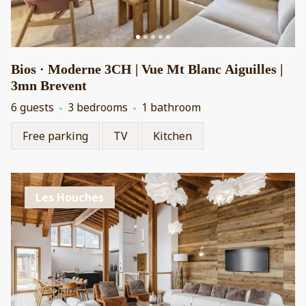
Bios · Moderne 3CH | Vue Mt Blanc Aiguilles |
3mn Brevent
6 guests
3 bedrooms
1 bathroom
Free parking
TV
Kitchen
Les Houches