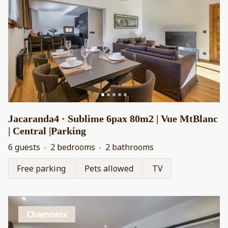
Jacaranda4 · Sublime 6pax 80m2 | Vue MtBlanc
| Central |Parking
6 guests
2 bedrooms
2 bathrooms
Free parking
Pets allowed
TV
Chamonix