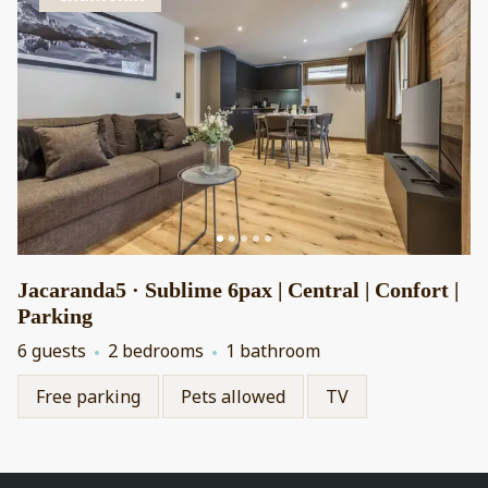
Jacaranda5 · Sublime 6pax | Central | Confort |
Parking
6 guests
2 bedrooms
1 bathroom
Free parking
Pets allowed
TV