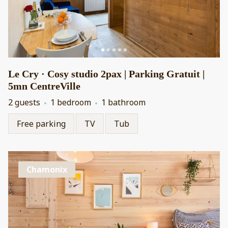
Le Cry · Cosy studio 2pax | Parking Gratuit |
5mn CentreVille
2 guests
1 bedroom
1 bathroom
Free parking
TV
Tub
Chamonix