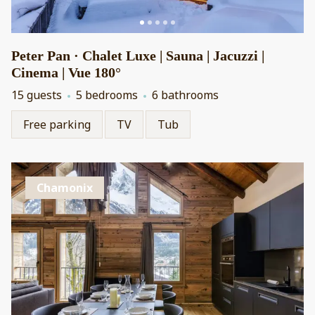
Peter Pan · Chalet Luxe | Sauna | Jacuzzi |
Cinema | Vue 180°
15 guests
5 bedrooms
6 bathrooms
Free parking
TV
Tub
Chamonix