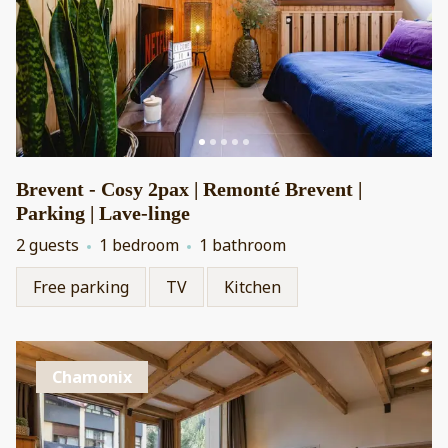
Brevent - Cosy 2pax | Remonté Brevent |
Parking | Lave-linge
2 guests
1 bedroom
1 bathroom
Free parking
TV
Kitchen
Chamonix