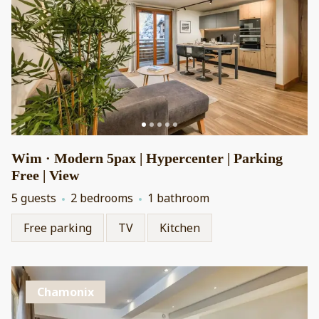
Wim · Modern 5pax | Hypercenter | Parking
Free | View
5 guests
2 bedrooms
1 bathroom
Free parking
TV
Kitchen
Chamonix