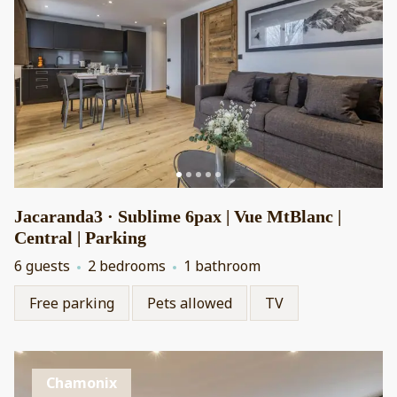
Jacaranda3 · Sublime 6pax | Vue MtBlanc |
Central | Parking
6 guests
2 bedrooms
1 bathroom
Free parking
Pets allowed
TV
Chamonix