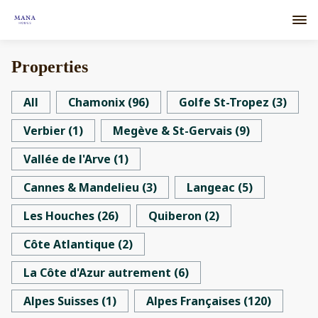
Properties
All
Chamonix
(
96
)
Golfe St-Tropez
(
3
)
Verbier
(
1
)
Megève & St-Gervais
(
9
)
Vallée de l'Arve
(
1
)
Cannes & Mandelieu
(
3
)
Langeac
(
5
)
Les Houches
(
26
)
Quiberon
(
2
)
Côte Atlantique
(
2
)
La Côte d'Azur autrement
(
6
)
Alpes Suisses
(
1
)
Alpes Françaises
(
120
)