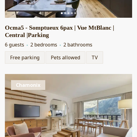
Ocma5 - Somptueux 6pax | Vue MtBlanc |
Central |Parking
6 guests
2 bedrooms
2 bathrooms
Free parking
Pets allowed
TV
Chamonix