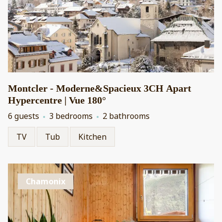
Montcler - Moderne&Spacieux 3CH Apart
Hypercentre | Vue 180°
6 guests
3 bedrooms
2 bathrooms
TV
Tub
Kitchen
Chamonix