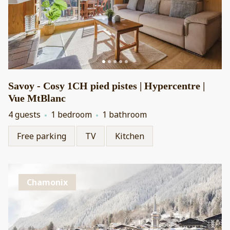
Savoy - Cosy 1CH pied pistes | Hypercentre |
Vue MtBlanc
4 guests
1 bedroom
1 bathroom
Free parking
TV
Kitchen
Chamonix