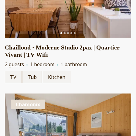
Chailloud · Moderne Studio 2pax | Quartier
Vivant | TV Wifi
2 guests
1 bedroom
1 bathroom
TV
Tub
Kitchen
Chamonix