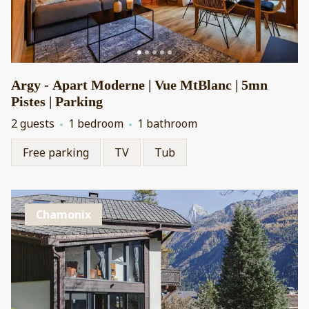
Argy - Apart Moderne | Vue MtBlanc | 5mn
Pistes | Parking
2 guests
1 bedroom
1 bathroom
Free parking
TV
Tub
Chamonix