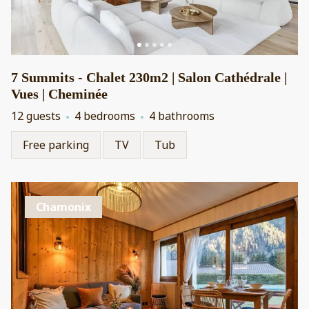
7 Summits - Chalet 230m2 | Salon Cathédrale |
Vues | Cheminée
12 guests
4 bedrooms
4 bathrooms
Free parking
TV
Tub
Chamonix