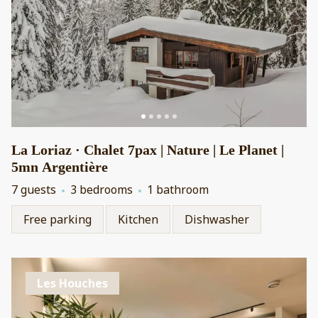
La Loriaz · Chalet 7pax | Nature | Le Planet |
5mn Argentière
7 guests
3 bedrooms
1 bathroom
Free parking
Kitchen
Dishwasher
Les Houches