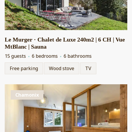
Le Murger · Chalet de Luxe 240m2 | 6 CH | Vue
MtBlanc | Sauna
15 guests
6 bedrooms
6 bathrooms
Free parking
Wood stove
TV
Chamonix