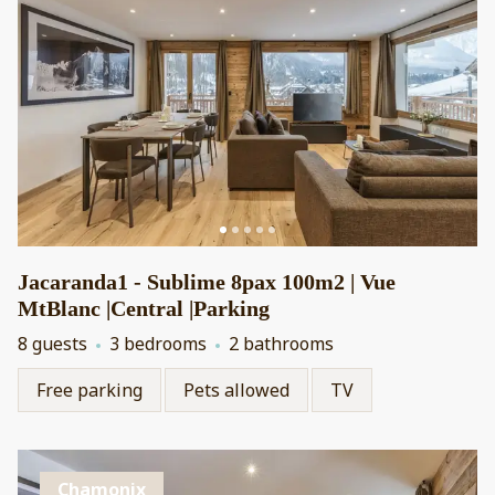
Jacaranda1 - Sublime 8pax 100m2 | Vue
MtBlanc |Central |Parking
8 guests
3 bedrooms
2 bathrooms
Free parking
Pets allowed
TV
Chamonix