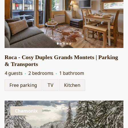
Roca - Cosy Duplex Grands Montets | Parking
& Transports
4 guests
2 bedrooms
1 bathroom
Free parking
TV
Kitchen
Chamonix