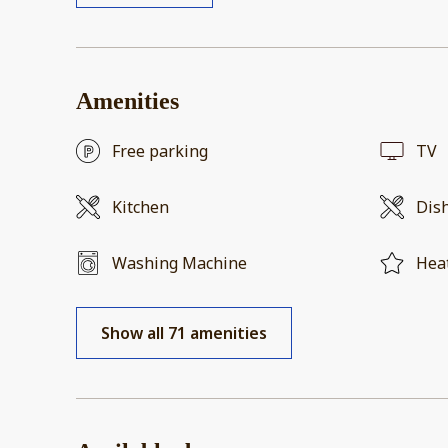
Amenities
Free parking
TV
Kitchen
Dis
Washing Machine
Hea
Show all 71 amenities